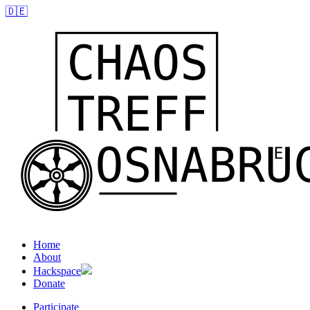
🇩🇪
Home
About
Hackspace
Donate
Participate