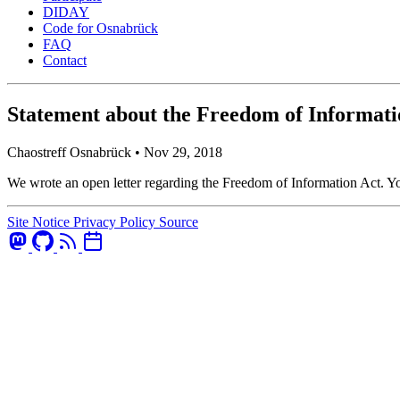
DIDAY
Code for Osnabrück
FAQ
Contact
Statement about the Freedom of Informati
Chaostreff Osnabrück •
Nov 29, 2018
We wrote an open letter regarding the Freedom of Information Act. You
Site Notice
Privacy Policy
Source