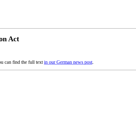
on Act
 can find the full text
in our German news post
.